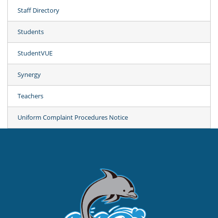
Staff Directory
Students
StudentVUE
Synergy
Teachers
Uniform Complaint Procedures Notice