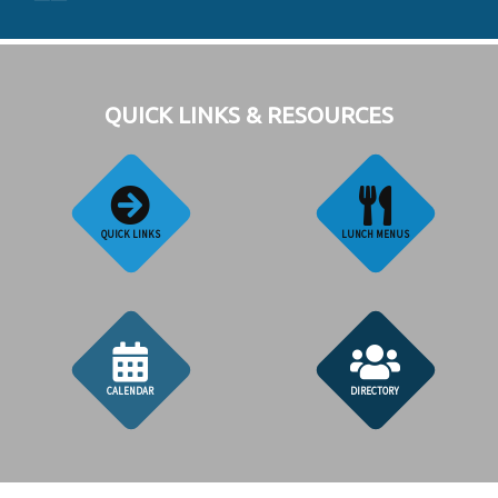
QUICK LINKS & RESOURCES
QUICK LINKS
LUNCH MENUS
CALENDAR
DIRECTORY