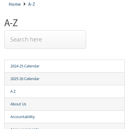
Home
A-Z
A-Z
2024 25 Calendar
2025 26 Calendar
A Z
About Us
Accountability