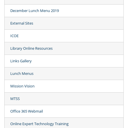
December Lunch Menu 2019
External Sites
ICOE
Library Online Resources
Links Gallery
Lunch Menus
Mission Vision
MTSS
Office 365 Webmail
Online Expert Technology Training