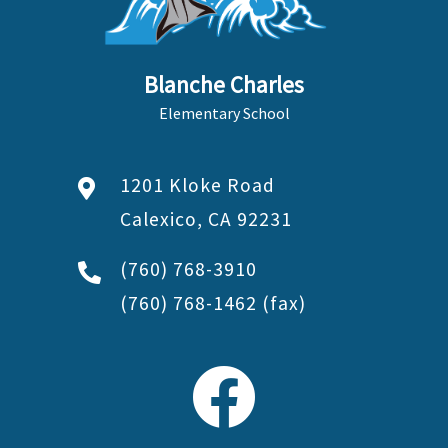
Blanche Charles
Elementary School
1201 Kloke Road
Calexico, CA 92231
(760) 768-3910
(760) 768-1462
(fax)