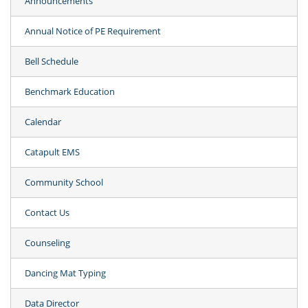
Announcements
Annual Notice of PE Requirement
Bell Schedule
Benchmark Education
Calendar
Catapult EMS
Community School
Contact Us
Counseling
Dancing Mat Typing
Data Director