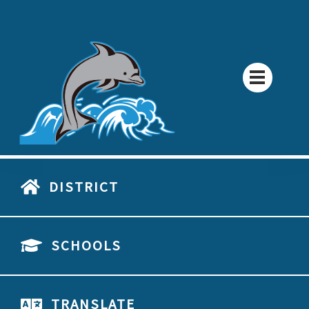
DISTRICT
SCHOOLS
TRANSLATE