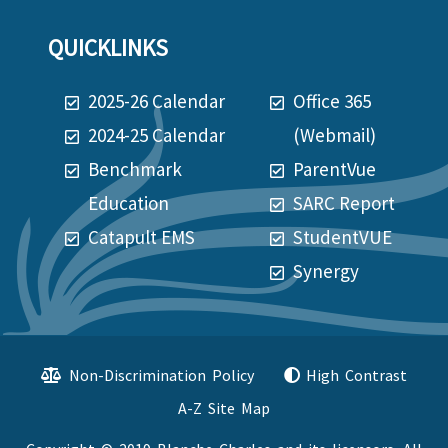
QUICKLINKS
2025-26 Calendar
Office 365
2024-25 Calendar
(Webmail)
Benchmark
ParentVue
Education
SARC Report
Catapult EMS
StudentVUE
Synergy
Non-Discrimination Policy
High Contrast
A-Z Site Map