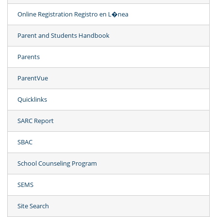
Online Registration Registro en L�nea
Parent and Students Handbook
Parents
ParentVue
Quicklinks
SARC Report
SBAC
School Counseling Program
SEMS
Site Search